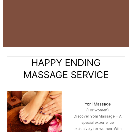
HAPPY ENDING
MASSAGE SERVICE
Yoni Massage
(For women)
Discover Yoni Massage – A
special experience
exclusively for women. With