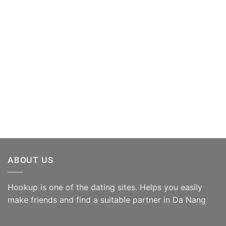
ABOUT US
Hookup is one of the dating sites. Helps you easily
make friends and find a suitable partner in Da Nang