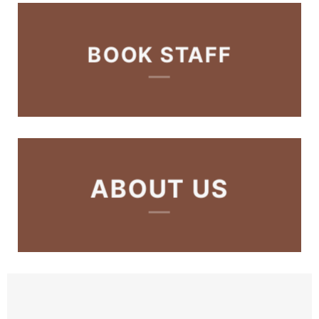
BOOK STAFF
ABOUT US