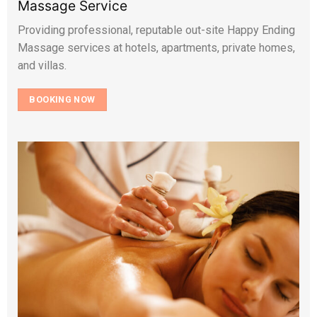
Massage Service
Providing professional, reputable out-site Happy Ending
Massage services at hotels, apartments, private homes,
and villas.
BOOKING NOW