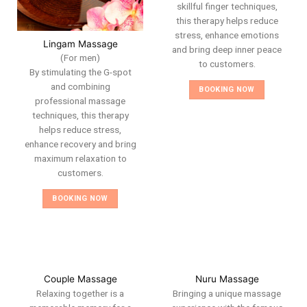
skillful finger techniques,
this therapy helps reduce
stress, enhance emotions
Lingam Massage
and bring deep inner peace
(For men)
to customers.
By stimulating the G-spot
and combining
BOOKING NOW
professional massage
techniques, this therapy
helps reduce stress,
enhance recovery and bring
maximum relaxation to
customers.
BOOKING NOW
Couple Massage
Nuru Massage
Relaxing together is a
Bringing a unique massage