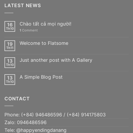
LATEST NEWS
Chào tất cả mọi người!
16
Th10
1
Comment
Welcome to Flatsome
19
Th11
Just another post with A Gallery
13
Th10
A Simple Blog Post
13
Th10
CONTACT
Phone: (+84) 946486596 / (+84) 914175803
Zalo: 0946486596
Tele: @happyendingdanang