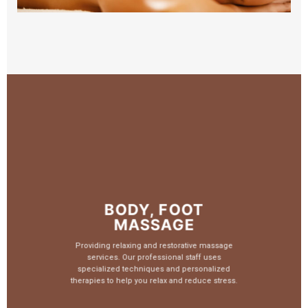
BODY, FOOT
MASSAGE
Providing relaxing and restorative massage
services. Our professional staff uses
specialized techniques and personalized
therapies to help you relax and reduce stress.