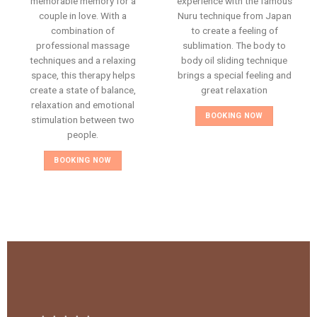
memorable memory for a
experience with the famous
couple in love. With a
Nuru technique from Japan
combination of
to create a feeling of
professional massage
sublimation. The body to
techniques and a relaxing
body oil sliding technique
space, this therapy helps
brings a special feeling and
create a state of balance,
great relaxation
relaxation and emotional
BOOKING NOW
stimulation between two
people.
BOOKING NOW