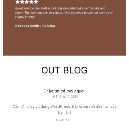
Great service, the staff is not only beautiful but also friendly and
funny. The technique is very good, I will continue to use the service at
Happy Ending
Rebecca Smith
/
Đà Nẵng
OUT BLOG
Chào tất cả mọi người!
16 Tháng 10, 2023
Cảm ơn vì đã sử dụng WordPress. Đây là bài viết đầu tiên của
bạn. […]
1 COMMENT